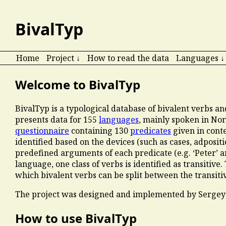
BivalTyp
Home
Project ↓
How to read the data
Languages ↓
Welcome to BivalTyp
BivalTyp is a typological database of bivalent verbs a
presents data for
155
languages
, mainly spoken in Nor
questionnaire
containing 130
predicates
given in cont
identified based on the devices (such as cases, adposit
predefined arguments of each predicate (e.g. ‘Peter’ and
language, one class of verbs is identified as transitive.
which bivalent verbs can be split between the transitiv
The project was designed and implemented by Sergey
How to use BivalTyp