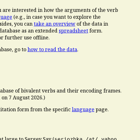
ou are interested in how the arguments of the verb
guage
(e.g., in case you want to explore the
esides, you can
take an overview
of the data in
e database as an extended
spreadsheet
form.
 further use offline.
abase, go to
how to read the data
.
atabase of bivalent verbs and their encoding frames.
d on
7 August 2026
.)
citation form from the specific
language
page.
at large to Sergey Say (
serjozhka /at/ yahoo