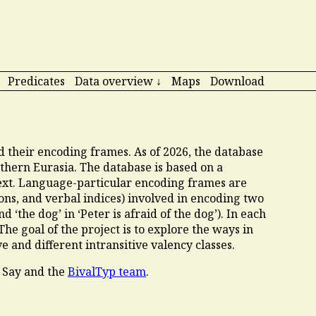
Predicates
Data overview ↓
Maps
Download
nd their encoding frames. As of
2026
, the database
thern Eurasia. The database is based on a
ext. Language-particular encoding frames are
ions, and verbal indices) involved in encoding two
 ‘the dog’ in ‘Peter is afraid of the dog’). In each
 The goal of the project is to explore the ways in
e and different intransitive valency classes.
 Say and the
BivalTyp team
.