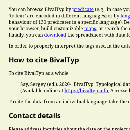
You can browse BivalTyp by
predicate
(e.g., in case y
‘to fear’ are encoded in different languages) or by
lan
behaviour of 130 predicates in a specific language). B
your browser, build customizable
maps
, or search th
Finally, you can
download
the spreadsheet with data for
In order to properly interpret the tags used in the dat
How to cite BivalTyp
To cite BivalTyp as a whole
Say, Sergey (ed.). 2020-. BivalTyp: Typological d
(Available online at
https://bivaltyp.info
, Accesse
To cite the data from an individual language take the 
Contact details
Please address inquiries about the data or the project 